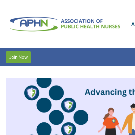
A
Join Now