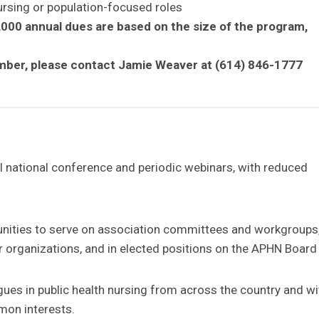
nursing or population-focused roles
,000 annual dues are based on the size of the program,
Member, please contact Jamie Weaver at (614) 846-1777
l national conference and periodic webinars, with reduced
unities to serve on association committees and workgroups,
er organizations, and in elected positions on the APHN Board
gues in public health nursing from across the country and wi
mon interests.