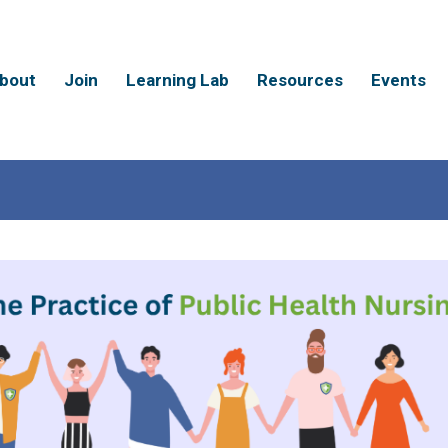
bout
Join
Learning Lab
Resources
Events