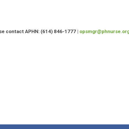
ase contact APHN:
(614) 846-1777 |
opsmgr@phnurse.or