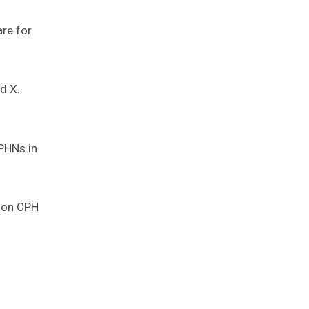
are for
d X.
 PHNs in
t on CPH