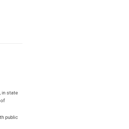
 in state
 of
th public