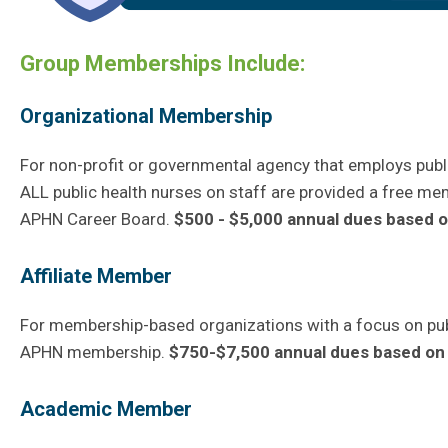
Group Memberships Include:
Organizational Membership
For non-profit or governmental agency that employs publi
ALL public health nurses on staff are provided a free m
APHN Career Board.
$500 - $5,000 annual dues based on
Affiliate Member
For membership-based organizations with a focus on publ
APHN membership.
$750-$7,500 annual dues based on 
Academic Member