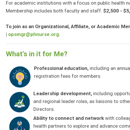
For academic institutions with a focus on public health 
Membership includes both faculty and staff.
$2,500 - $5
To join as an Organizational, Affiliate, or Academic 
|
opsmgr@phnurse.org
.
What’s in it for Me?
Professional education
,
including an annua
registration fees for members.
Leadership development
,
including opport
and regional leader roles, as liaisons to oth
Directors.
Ability to connect and network
with collea
health partners to explore and advance com