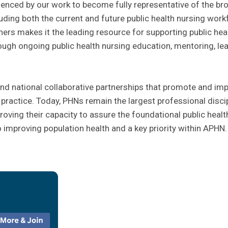
idenced by our work to become fully representative of the br
cluding both the current and future public health nursing work
ners makes it the leading resource for supporting public hea
rough ongoing public health nursing education, mentoring, le
d national collaborative partnerships that promote and imp
g practice. Today, PHNs remain the largest professional disci
oving their capacity to assure the foundational public healt
o improving population health and a key priority within APHN.