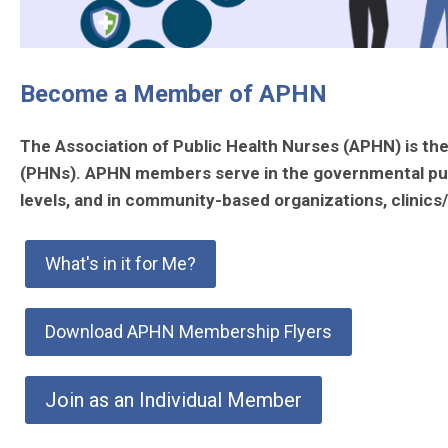
Become a Member of APHN
The Association of Public Health Nurses (APHN) is the 
(PHNs). APHN members serve in the governmental public 
levels, and in community-based organizations, clini
What's in it for Me?
Download APHN Membership Flyers
Join as an Individual Member