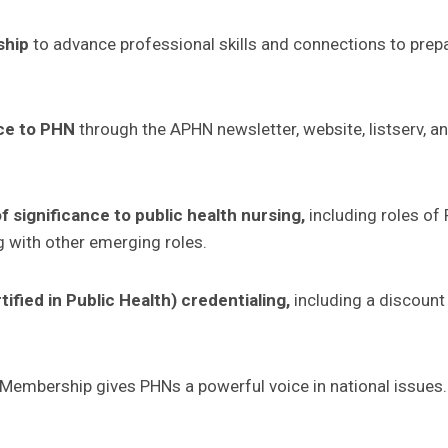
ship
to advance professional skills and connections to prep
ce to PHN
through the APHN newsletter, website, listserv, an
 significance to public health nursing
,
including roles of
 with other emerging roles.
fied in Public Health) credentialing,
including a discoun
Membership gives PHNs a powerful voice in national issues.