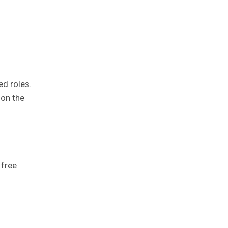
ed roles.
 on the
 free