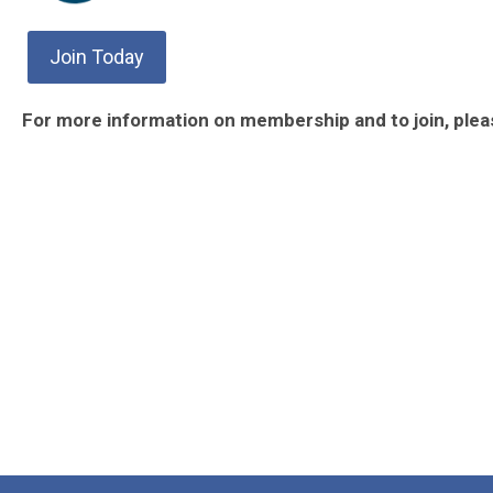
Join Today
For more information on membership and to join, ple