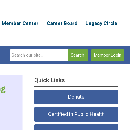
Member Center
Career Board
Legacy Circle
Search
Member Login
Quick Links
Donate
Certified in Public Health