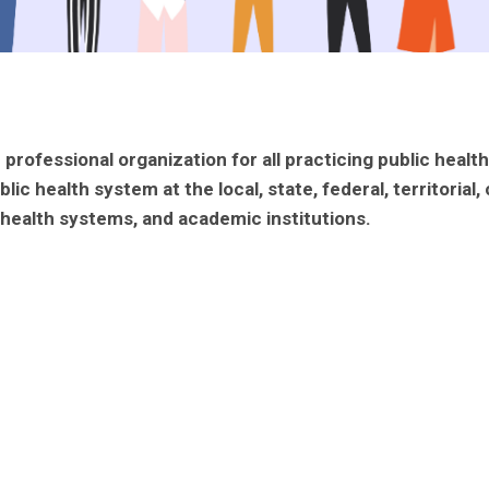
professional organization for all practicing public healt
health system at the local, state, federal, territorial, o
cs/health systems, and academic institutions.