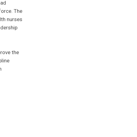
oad
force. The
lth nurses
adership
rove the
pline
h