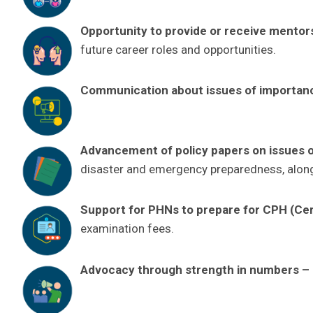
Opportunity to provide or receive mentor
future career roles and opportunities.
Communication about issues of importan
Advancement of policy papers on issues of
disaster and emergency preparedness, along
Support for PHNs to prepare for CPH (Certi
examination fees.
Advocacy through strength in numbers
–