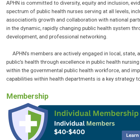
APHN is committed to diversity, equity and inclusion, ev
spectrum of public health nurses serving at all levels, in
association's growth and collaboration with national part
in the dynamic, rapidly changing public health system th
development, and professional networking.
APHN’s members are actively engaged in local, state, an
public’s health through excellence in public health nursin
within the governmental public health workforce, and impr
capabilities within health departments is a key strategy t
Membership