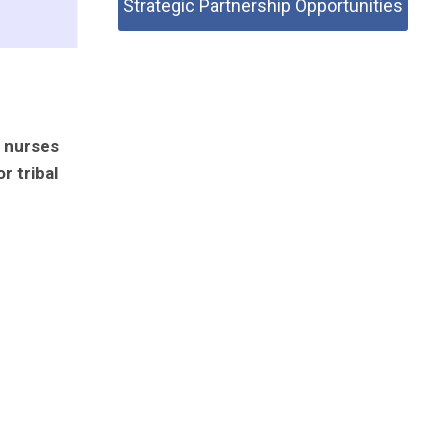
Strategic Partnership Opportunities
h nurses
r tribal