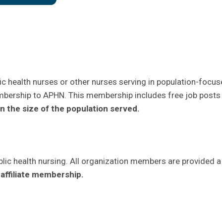
c health nurses or other nurses serving in population-focus
embership to APHN. This membership includes free job posts
 the size of the population served.
ic health nursing. All organization members are provided a
affiliate membership.