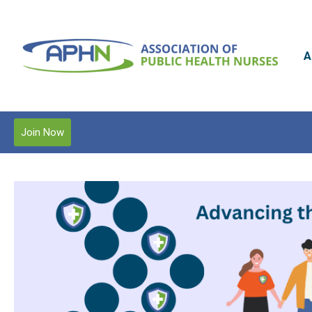
A
Join Now