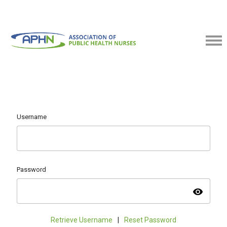
Username
Password
visibility
Retrieve Username
|
Reset Password