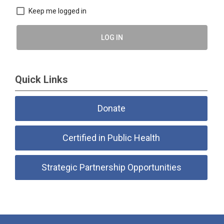
Keep me logged in
LOG IN
Quick Links
Donate
Certified in Public Health
Strategic Partnership Opportunities