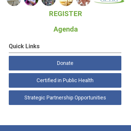
REGISTER
Agenda
Quick Links
Donate
Certified in Public Health
Strategic Partnership Opportunities