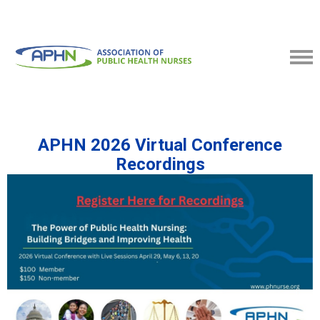
APHN 2026 Virtual Conference
Recordings